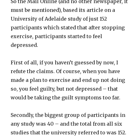
So the Mail Online (and no other newspaper, it
must be mentioned), based its article on a
University of Adelaide study of just 152
participants which stated that after stopping
exercise, participants started to feel
depressed.
First of all, if you haven’t guessed by now, I
refute the claims. Of course, when you have
made a plan to exercise and end up not doing
so, you feel guilty, but not depressed – that
would be taking the guilt symptoms too far.
Secondly, the biggest group of participants in
any study was 40 – and the total from all six
studies that the university referred to was 152.