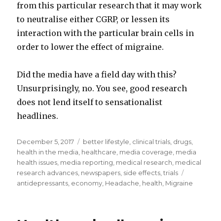
from this particular research that it may work
to neutralise either CGRP, or lessen its
interaction with the particular brain cells in
order to lower the effect of migraine.
Did the media have a field day with this?
Unsurprisingly, no. You see, good research
does not lend itself to sensationalist
headlines.
Posted
December 5, 2017
Categories
better lifestyle
,
clinical trials
,
drugs
,
on
health in the media
,
healthcare
,
media coverage
,
media
health issues
,
media reporting
,
medical research
,
medical
research advances
,
newspapers
,
side effects
,
trials
Tags
antidepressants
,
economy
,
Headache
,
health
,
Migraine