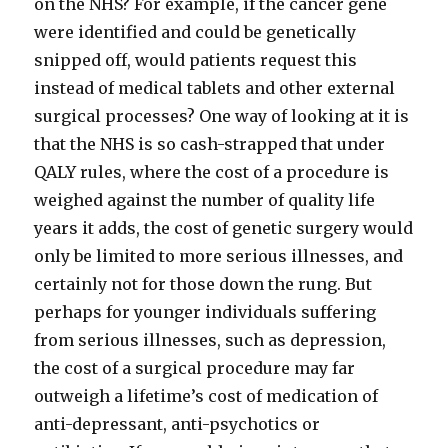
on the NHS? For example, if the cancer gene
were identified and could be genetically
snipped off, would patients request this
instead of medical tablets and other external
surgical processes? One way of looking at it is
that the NHS is so cash-strapped that under
QALY rules, where the cost of a procedure is
weighed against the number of quality life
years it adds, the cost of genetic surgery would
only be limited to more serious illnesses, and
certainly not for those down the rung. But
perhaps for younger individuals suffering
from serious illnesses, such as depression,
the cost of a surgical procedure may far
outweigh a lifetime’s cost of medication of
anti-depressant, anti-psychotics or