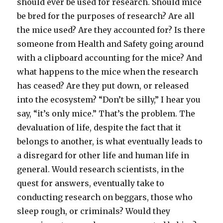
should ever be used for research. Should mice
be bred for the purposes of research? Are all
the mice used? Are they accounted for? Is there
someone from Health and Safety going around
with a clipboard accounting for the mice? And
what happens to the mice when the research
has ceased? Are they put down, or released
into the ecosystem? “Don’t be silly,” I hear you
say, “it’s only mice.” That’s the problem. The
devaluation of life, despite the fact that it
belongs to another, is what eventually leads to
a disregard for other life and human life in
general. Would research scientists, in the
quest for answers, eventually take to
conducting research on beggars, those who
sleep rough, or criminals? Would they