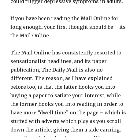
could trigger depressive symptoms in adults.
If you have been reading the Mail Online for
long enough, your first thought should be – its
the Mail Online.
The Mail Online has consistently resorted to
sensationalist headlines, and its paper
publication, The Daily Mail is also no
different. The reason, as I have explained
before too, is that the latter hooks you into
buying a paper to satiate your interest, while
the former hooks you into reading in order to
have more “dwell time” on the page – which is
stuffed with adverts which play as you scroll
down the article, giving them a side earning,