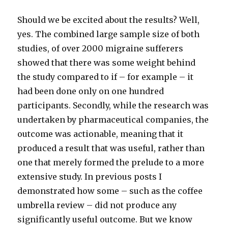
Should we be excited about the results? Well,
yes. The combined large sample size of both
studies, of over 2000 migraine sufferers
showed that there was some weight behind
the study compared to if – for example – it
had been done only on one hundred
participants. Secondly, while the research was
undertaken by pharmaceutical companies, the
outcome was actionable, meaning that it
produced a result that was useful, rather than
one that merely formed the prelude to a more
extensive study. In previous posts I
demonstrated how some – such as the coffee
umbrella review – did not produce any
significantly useful outcome. But we know