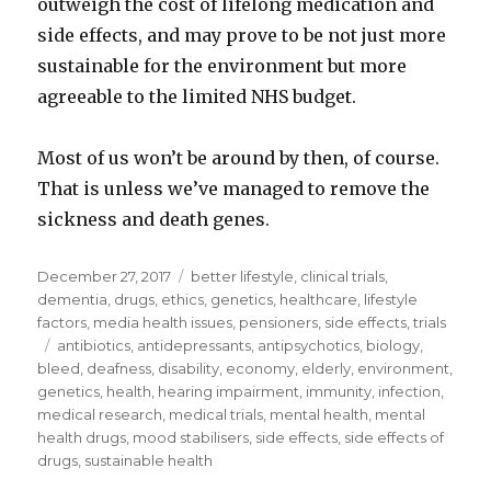
outweigh the cost of lifelong medication and
side effects, and may prove to be not just more
sustainable for the environment but more
agreeable to the limited NHS budget.
Most of us won’t be around by then, of course.
That is unless we’ve managed to remove the
sickness and death genes.
Posted
December 27, 2017
Categories
better lifestyle
,
clinical trials
,
on
dementia
,
drugs
,
ethics
,
genetics
,
healthcare
,
lifestyle
factors
,
media health issues
,
pensioners
,
side effects
,
trials
Tags
antibiotics
,
antidepressants
,
antipsychotics
,
biology
,
bleed
,
deafness
,
disability
,
economy
,
elderly
,
environment
,
genetics
,
health
,
hearing impairment
,
immunity
,
infection
,
medical research
,
medical trials
,
mental health
,
mental
health drugs
,
mood stabilisers
,
side effects
,
side effects of
drugs
,
sustainable health