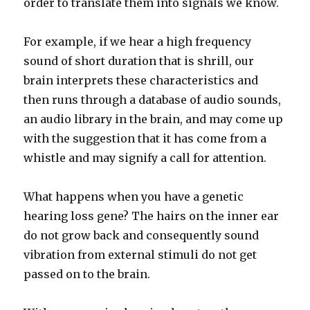
order to translate them into signals we know.
For example, if we hear a high frequency
sound of short duration that is shrill, our
brain interprets these characteristics and
then runs through a database of audio sounds,
an audio library in the brain, and may come up
with the suggestion that it has come from a
whistle and may signify a call for attention.
What happens when you have a genetic
hearing loss gene? The hairs on the inner ear
do not grow back and consequently sound
vibration from external stimuli do not get
passed on to the brain.