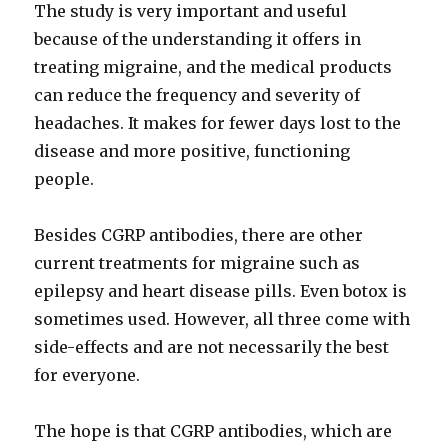
The study is very important and useful
because of the understanding it offers in
treating migraine, and the medical products
can reduce the frequency and severity of
headaches. It makes for fewer days lost to the
disease and more positive, functioning
people.
Besides CGRP antibodies, there are other
current treatments for migraine such as
epilepsy and heart disease pills. Even botox is
sometimes used. However, all three come with
side-effects and are not necessarily the best
for everyone.
The hope is that CGRP antibodies, which are