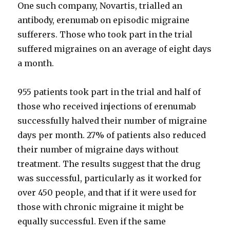
One such company, Novartis, trialled an
antibody, erenumab on episodic migraine
sufferers. Those who took part in the trial
suffered migraines on an average of eight days
a month.
955 patients took part in the trial and half of
those who received injections of erenumab
successfully halved their number of migraine
days per month. 27% of patients also reduced
their number of migraine days without
treatment. The results suggest that the drug
was successful, particularly as it worked for
over 450 people, and that if it were used for
those with chronic migraine it might be
equally successful. Even if the same