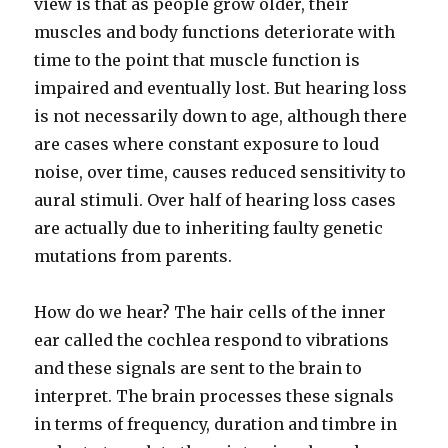
view is that as people grow older, their
muscles and body functions deteriorate with
time to the point that muscle function is
impaired and eventually lost. But hearing loss
is not necessarily down to age, although there
are cases where constant exposure to loud
noise, over time, causes reduced sensitivity to
aural stimuli. Over half of hearing loss cases
are actually due to inheriting faulty genetic
mutations from parents.
How do we hear? The hair cells of the inner
ear called the cochlea respond to vibrations
and these signals are sent to the brain to
interpret. The brain processes these signals
in terms of frequency, duration and timbre in