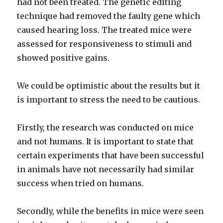
had not been treated. The genetic editing
technique had removed the faulty gene which
caused hearing loss. The treated mice were
assessed for responsiveness to stimuli and
showed positive gains.
We could be optimistic about the results but it
is important to stress the need to be cautious.
Firstly, the research was conducted on mice
and not humans. It is important to state that
certain experiments that have been successful
in animals have not necessarily had similar
success when tried on humans.
Secondly, while the benefits in mice were seen