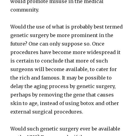
would promote misuse in the medical
community.
Would the use of what is probably best termed
genetic surgery be more prominent in the
future? One can only suppose so. Once
procedures have become more widespread it
is certain to conclude that more of such
surgeons will become available, to cater for
the rich and famous. It may be possible to
delay the aging process by genetic surgery,
perhaps by removing the gene that causes
skin to age, instead of using botox and other
external surgical procedures.
Would such genetic surgery ever be available