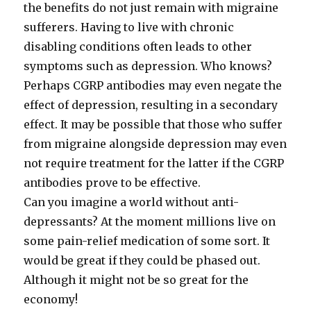
the benefits do not just remain with migraine
sufferers. Having to live with chronic
disabling conditions often leads to other
symptoms such as depression. Who knows?
Perhaps CGRP antibodies may even negate the
effect of depression, resulting in a secondary
effect. It may be possible that those who suffer
from migraine alongside depression may even
not require treatment for the latter if the CGRP
antibodies prove to be effective.
Can you imagine a world without anti-
depressants? At the moment millions live on
some pain-relief medication of some sort. It
would be great if they could be phased out.
Although it might not be so great for the
economy!