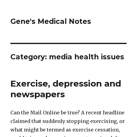
Gene's Medical Notes
Category: media health issues
Exercise, depression and
newspapers
Can the Mail Online be true? A recent headline
claimed that suddenly stopping exercising, or
what might be termed as exercise cessation,