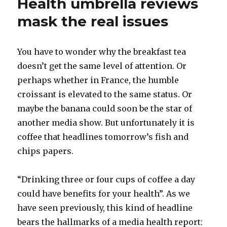
Health umbrella reviews
mask the real issues
You have to wonder why the breakfast tea
doesn’t get the same level of attention. Or
perhaps whether in France, the humble
croissant is elevated to the same status. Or
maybe the banana could soon be the star of
another media show. But unfortunately it is
coffee that headlines tomorrow’s fish and
chips papers.
“Drinking three or four cups of coffee a day
could have benefits for your health”. As we
have seen previously, this kind of headline
bears the hallmarks of a media health report: