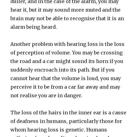
duller, and in the case of the alarm, you may
hear it, but it may sound more muted and the
brain may not be able to recognise that it is an
alarm being heard.
Another problem with hearing loss is the loss
of perception of volume. You may be crossing
the road and a car might sound its horn if you
suddenly encroach into its path. But if you
cannot hear that the volume is loud, you may
perceive it to be from a car far away and may
not realise you are in danger.
The loss of the hairs in the inner ear is a cause
of deafness in humans, particularly those for
whom hearing loss is genetic. Humans