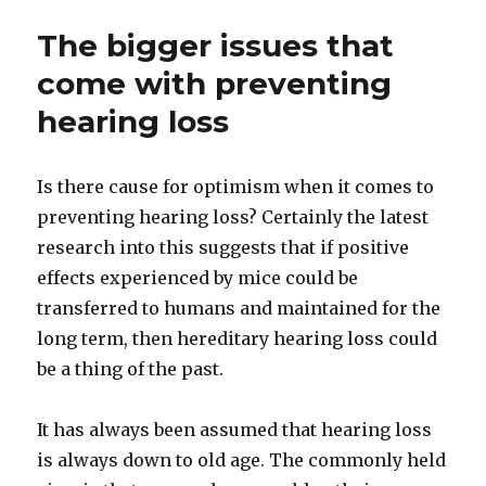
The bigger issues that
come with preventing
hearing loss
Is there cause for optimism when it comes to
preventing hearing loss? Certainly the latest
research into this suggests that if positive
effects experienced by mice could be
transferred to humans and maintained for the
long term, then hereditary hearing loss could
be a thing of the past.
It has always been assumed that hearing loss
is always down to old age. The commonly held