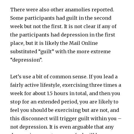
There were also other anamolies reported.
Some participants had guilt in the second
week but not the first. It is not clear if any of
the participants had depression in the first
place, but it is likely the Mail Online
substituted “guilt” with the more extreme
“depression”.
Let’s use a bit of common sense. If you lead a
fairly active lifestyle, exercising three times a
week for about 1.5 hours in total, and then you
stop for an extended period, you are likely to
feel you should be exercising but are not, and
this disconnect will trigger guilt within you –
not depression. It is even arguable that any