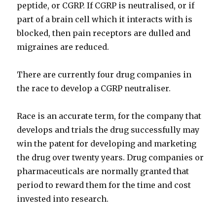
peptide, or CGRP. If CGRP is neutralised, or if
part of a brain cell which it interacts with is
blocked, then pain receptors are dulled and
migraines are reduced.
There are currently four drug companies in
the race to develop a CGRP neutraliser.
Race is an accurate term, for the company that
develops and trials the drug successfully may
win the patent for developing and marketing
the drug over twenty years. Drug companies or
pharmaceuticals are normally granted that
period to reward them for the time and cost
invested into research.