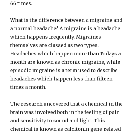
66 times.
What is the difference between a migraine and
a normal headache? A migraine is a headache
which happens frequently. Migraines
themselves are classed as two types.
Headaches which happen more than 15 days a
month are known as chronic migraine, while
episodic migraine is a term used to describe
headaches which happen less than fifteen
times a month.
The research uncovered that a chemical in the
brain was involved both in the feeling of pain
and sensitivity to sound and light. This
chemical is known as calcitonin gene-related