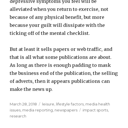
depressive symptoms you feel will be
alleviated when you return to exercise, not
because of any physical benefit, but more
because your guilt will dissipate with the
ticking off of the mental checklist.
But at least it sells papers or web traffic, and
that is all what some publications are about.
As long as there is enough padding to mask
the business end of the publication, the selling
of adverts, then it appears publications can
make the news up.
Posted
March 28, 2018
Categories
leisure
,
lifestyle factors
,
media health
on
issues
,
media reporting
,
newspapers
Tags
impact sports
,
research