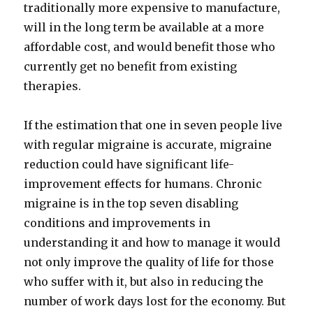
traditionally more expensive to manufacture,
will in the long term be available at a more
affordable cost, and would benefit those who
currently get no benefit from existing
therapies.
If the estimation that one in seven people live
with regular migraine is accurate, migraine
reduction could have significant life-
improvement effects for humans. Chronic
migraine is in the top seven disabling
conditions and improvements in
understanding it and how to manage it would
not only improve the quality of life for those
who suffer with it, but also in reducing the
number of work days lost for the economy. But