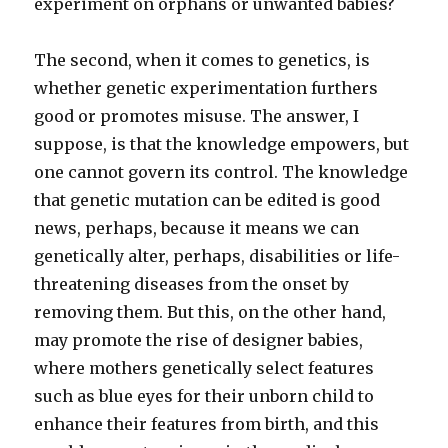
experiment on orphans or unwanted babies?
The second, when it comes to genetics, is
whether genetic experimentation furthers
good or promotes misuse. The answer, I
suppose, is that the knowledge empowers, but
one cannot govern its control. The knowledge
that genetic mutation can be edited is good
news, perhaps, because it means we can
genetically alter, perhaps, disabilities or life-
threatening diseases from the onset by
removing them. But this, on the other hand,
may promote the rise of designer babies,
where mothers genetically select features
such as blue eyes for their unborn child to
enhance their features from birth, and this