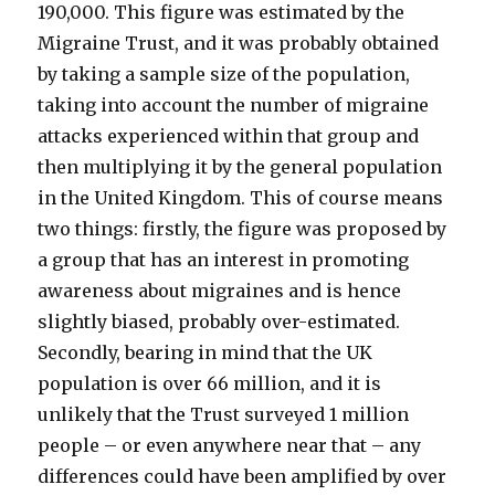
190,000. This figure was estimated by the
Migraine Trust, and it was probably obtained
by taking a sample size of the population,
taking into account the number of migraine
attacks experienced within that group and
then multiplying it by the general population
in the United Kingdom. This of course means
two things: firstly, the figure was proposed by
a group that has an interest in promoting
awareness about migraines and is hence
slightly biased, probably over-estimated.
Secondly, bearing in mind that the UK
population is over 66 million, and it is
unlikely that the Trust surveyed 1 million
people – or even anywhere near that – any
differences could have been amplified by over