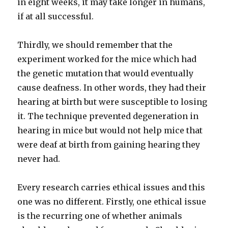
in eight weeks, it may take longer in humans,
if at all successful.
Thirdly, we should remember that the
experiment worked for the mice which had
the genetic mutation that would eventually
cause deafness. In other words, they had their
hearing at birth but were susceptible to losing
it. The technique prevented degeneration in
hearing in mice but would not help mice that
were deaf at birth from gaining hearing they
never had.
Every research carries ethical issues and this
one was no different. Firstly, one ethical issue
is the recurring one of whether animals