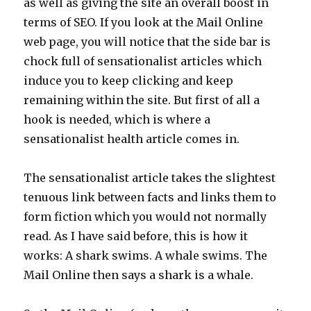
as well as giving the site an overall boost in
terms of SEO. If you look at the Mail Online
web page, you will notice that the side bar is
chock full of sensationalist articles which
induce you to keep clicking and keep
remaining within the site. But first of all a
hook is needed, which is where a
sensationalist health article comes in.
The sensationalist article takes the slightest
tenuous link between facts and links them to
form fiction which you would not normally
read. As I have said before, this is how it
works: A shark swims. A whale swims. The
Mail Online then says a shark is a whale.