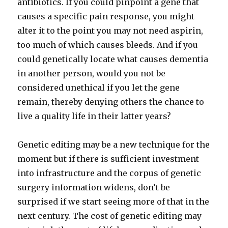
antibiotics. If you could pinpoint a gene that
causes a specific pain response, you might
alter it to the point you may not need aspirin,
too much of which causes bleeds. And if you
could genetically locate what causes dementia
in another person, would you not be
considered unethical if you let the gene
remain, thereby denying others the chance to
live a quality life in their latter years?
Genetic editing may be a new technique for the
moment but if there is sufficient investment
into infrastructure and the corpus of genetic
surgery information widens, don’t be
surprised if we start seeing more of that in the
next century. The cost of genetic editing may