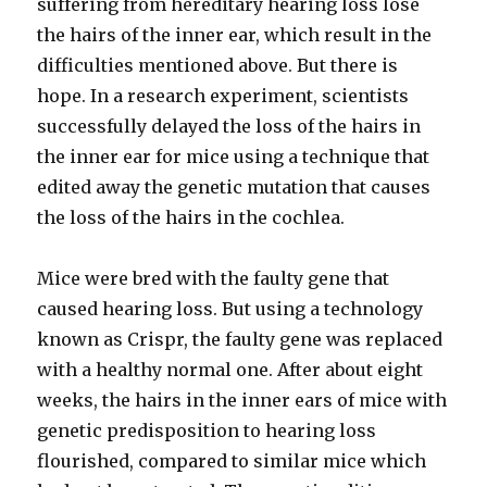
suffering from hereditary hearing loss lose
the hairs of the inner ear, which result in the
difficulties mentioned above. But there is
hope. In a research experiment, scientists
successfully delayed the loss of the hairs in
the inner ear for mice using a technique that
edited away the genetic mutation that causes
the loss of the hairs in the cochlea.
Mice were bred with the faulty gene that
caused hearing loss. But using a technology
known as Crispr, the faulty gene was replaced
with a healthy normal one. After about eight
weeks, the hairs in the inner ears of mice with
genetic predisposition to hearing loss
flourished, compared to similar mice which