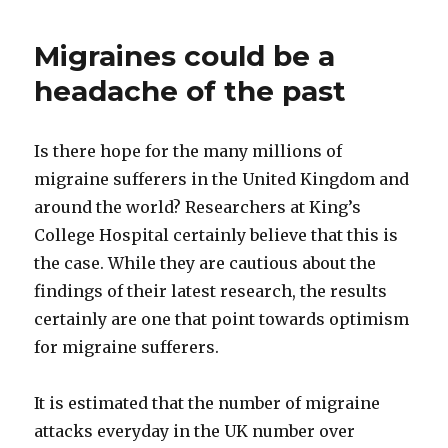
Migraines could be a
headache of the past
Is there hope for the many millions of
migraine sufferers in the United Kingdom and
around the world? Researchers at King’s
College Hospital certainly believe that this is
the case. While they are cautious about the
findings of their latest research, the results
certainly are one that point towards optimism
for migraine sufferers.
It is estimated that the number of migraine
attacks everyday in the UK number over