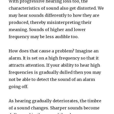
With progressive hearing loss too, the
characteristics of sound also get distorted. We
may hear sounds differently to how they are
produced, thereby misinterpreting their
meaning. Sounds of higher and lower
frequency may be less audible too.
How does that cause a problem? Imagine an
alarm. It is set on a high frequency so that it
attracts attention. If your ability to hear high
frequencies is gradually dulled then you may
not be able to detect the sound of an alarm
going off.
As hearing gradually deteriorates, the timbre
of a sound changes. Sharper sounds become