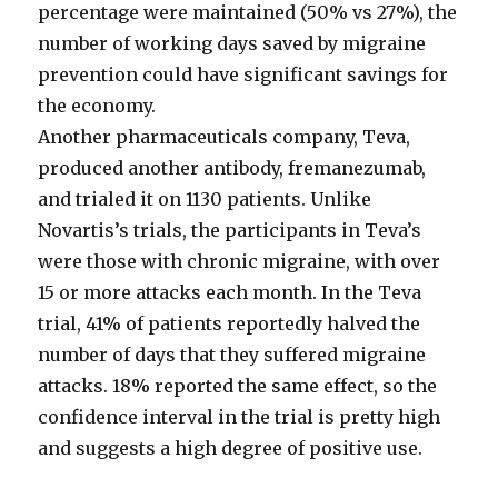
percentage were maintained (50% vs 27%), the
number of working days saved by migraine
prevention could have significant savings for
the economy.
Another pharmaceuticals company, Teva,
produced another antibody, fremanezumab,
and trialed it on 1130 patients. Unlike
Novartis’s trials, the participants in Teva’s
were those with chronic migraine, with over
15 or more attacks each month. In the Teva
trial, 41% of patients reportedly halved the
number of days that they suffered migraine
attacks. 18% reported the same effect, so the
confidence interval in the trial is pretty high
and suggests a high degree of positive use.