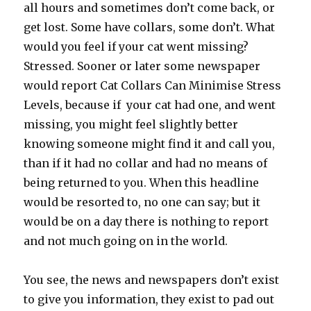
all hours and sometimes don’t come back, or
get lost. Some have collars, some don’t. What
would you feel if your cat went missing?
Stressed. Sooner or later some newspaper
would report Cat Collars Can Minimise Stress
Levels, because if your cat had one, and went
missing, you might feel slightly better
knowing someone might find it and call you,
than if it had no collar and had no means of
being returned to you. When this headline
would be resorted to, no one can say; but it
would be on a day there is nothing to report
and not much going on in the world.
You see, the news and newspapers don’t exist
to give you information, they exist to pad out