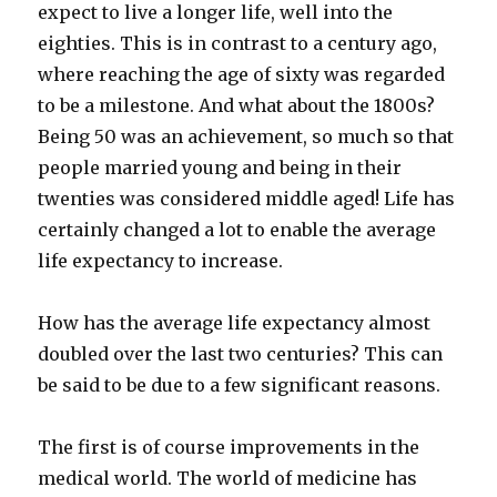
expect to live a longer life, well into the
eighties. This is in contrast to a century ago,
where reaching the age of sixty was regarded
to be a milestone. And what about the 1800s?
Being 50 was an achievement, so much so that
people married young and being in their
twenties was considered middle aged! Life has
certainly changed a lot to enable the average
life expectancy to increase.
How has the average life expectancy almost
doubled over the last two centuries? This can
be said to be due to a few significant reasons.
The first is of course improvements in the
medical world. The world of medicine has