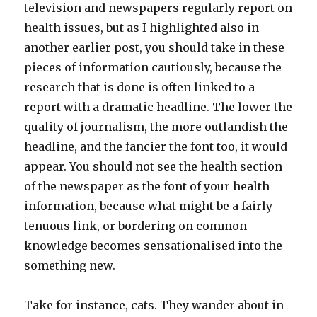
television and newspapers regularly report on
health issues, but as I highlighted also in
another earlier post, you should take in these
pieces of information cautiously, because the
research that is done is often linked to a
report with a dramatic headline. The lower the
quality of journalism, the more outlandish the
headline, and the fancier the font too, it would
appear. You should not see the health section
of the newspaper as the font of your health
information, because what might be a fairly
tenuous link, or bordering on common
knowledge becomes sensationalised into the
something new.
Take for instance, cats. They wander about in