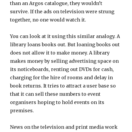
than an Argos catalogue, they wouldn’t
survive. If the ads on television were strung
together, no one would watch it.
You can look at it using this similar analogy. A
library loans books out. But loaning books out
does not allow it to make money. A library
makes money by selling advertising space on
its noticeboards, renting out DVDs for cash,
charging for the hire of rooms and delay in
book returns. It tries to attract a user base so
that it can sell these numbers to event
organisers hoping to hold events on its
premises.
News on the television and print media work