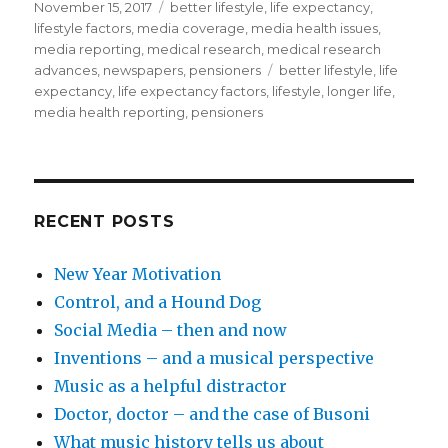
Posted
November 15, 2017
Categories
better lifestyle
,
life expectancy
,
on
lifestyle factors
,
media coverage
,
media health issues
,
media reporting
,
medical research
,
medical research
advances
,
newspapers
,
pensioners
Tags
better lifestyle
,
life
expectancy
,
life expectancy factors
,
lifestyle
,
longer life
,
media health reporting
,
pensioners
RECENT POSTS
New Year Motivation
Control, and a Hound Dog
Social Media – then and now
Inventions – and a musical perspective
Music as a helpful distractor
Doctor, doctor – and the case of Busoni
What music history tells us about