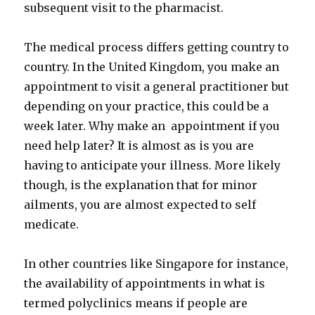
subsequent visit to the pharmacist.
The medical process differs getting country to
country. In the United Kingdom, you make an
appointment to visit a general practitioner but
depending on your practice, this could be a
week later. Why make an appointment if you
need help later? It is almost as is you are
having to anticipate your illness. More likely
though, is the explanation that for minor
ailments, you are almost expected to self
medicate.
In other countries like Singapore for instance,
the availability of appointments in what is
termed polyclinics means if people are