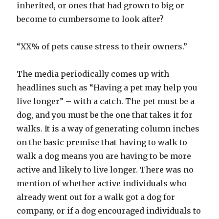
inherited, or ones that had grown to big or
become to cumbersome to look after?
“XX% of pets cause stress to their owners.”
The media periodically comes up with
headlines such as “Having a pet may help you
live longer” – with a catch. The pet must be a
dog, and you must be the one that takes it for
walks. It is a way of generating column inches
on the basic premise that having to walk to
walk a dog means you are having to be more
active and likely to live longer. There was no
mention of whether active individuals who
already went out for a walk got a dog for
company, or if a dog encouraged individuals to