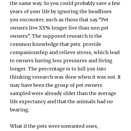
the same way. So you could probably save a few
years of your life by ignoring the headlines
you encounter, such as those that say “Pet
owners live XX% longer live than non pet
owners”. The supposed research is the
common knowledge that pets provide
companionship and relieve stress, which lead
to owners having less pressures and living
longer. The percentage is to lull you into
thinking research was done when it was not. It
may have been the group of pet owners
sampled were already older than the average
life expectancy and that the animals had no
bearing.
What if the pets were unwanted ones,