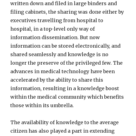
written down and filed in large binders and
filing cabinets, the sharing was done either by
executives travelling from hospital to
hospital, in a top-level only way of
information dissemination. But now
information can be stored electronically, and
shared seamlessly and knowledge is no
longer the preserve of the privileged few. The
advances in medical technology have been
accelerated by the ability to share this
information, resulting in a knowledge boost
within the medical community which benefits
those within its umbrella.
The availability of knowledge to the average
citizen has also played a part in extending