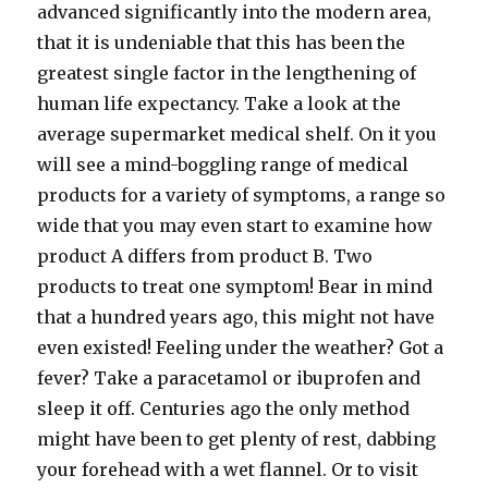
advanced significantly into the modern area,
that it is undeniable that this has been the
greatest single factor in the lengthening of
human life expectancy. Take a look at the
average supermarket medical shelf. On it you
will see a mind-boggling range of medical
products for a variety of symptoms, a range so
wide that you may even start to examine how
product A differs from product B. Two
products to treat one symptom! Bear in mind
that a hundred years ago, this might not have
even existed! Feeling under the weather? Got a
fever? Take a paracetamol or ibuprofen and
sleep it off. Centuries ago the only method
might have been to get plenty of rest, dabbing
your forehead with a wet flannel. Or to visit