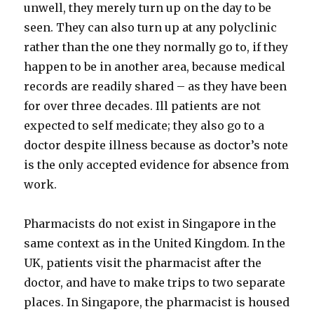
unwell, they merely turn up on the day to be
seen. They can also turn up at any polyclinic
rather than the one they normally go to, if they
happen to be in another area, because medical
records are readily shared – as they have been
for over three decades. Ill patients are not
expected to self medicate; they also go to a
doctor despite illness because as doctor’s note
is the only accepted evidence for absence from
work.
Pharmacists do not exist in Singapore in the
same context as in the United Kingdom. In the
UK, patients visit the pharmacist after the
doctor, and have to make trips to two separate
places. In Singapore, the pharmacist is housed