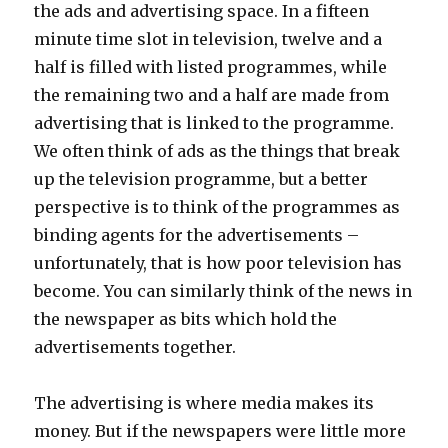
the ads and advertising space. In a fifteen
minute time slot in television, twelve and a
half is filled with listed programmes, while
the remaining two and a half are made from
advertising that is linked to the programme.
We often think of ads as the things that break
up the television programme, but a better
perspective is to think of the programmes as
binding agents for the advertisements –
unfortunately, that is how poor television has
become. You can similarly think of the news in
the newspaper as bits which hold the
advertisements together.
The advertising is where media makes its
money. But if the newspapers were little more