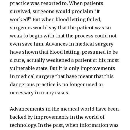
practice was resorted to. When patients
survived, surgeons would proclaim “It
worked!” But when blood letting failed,
surgeons would say that the patient was so
weak to begin with that the process could not
even save him. Advances in medical surgery
have shown that blood letting, presumed to be
a cure, actually weakened a patient at his most
vulnerable state. But it is only improvements
in medical surgery that have meant that this
dangerous practice is no longer used or
necessary in many cases.
Advancements in the medical world have been
backed by improvements in the world of
technology. In the past, when information was