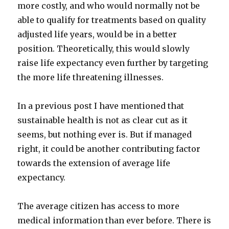
more costly, and who would normally not be
able to qualify for treatments based on quality
adjusted life years, would be in a better
position. Theoretically, this would slowly
raise life expectancy even further by targeting
the more life threatening illnesses.
In a previous post I have mentioned that
sustainable health is not as clear cut as it
seems, but nothing ever is. But if managed
right, it could be another contributing factor
towards the extension of average life
expectancy.
The average citizen has access to more
medical information than ever before. There is