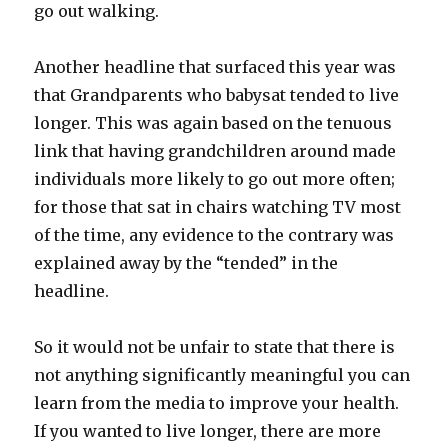
go out walking.
Another headline that surfaced this year was
that Grandparents who babysat tended to live
longer. This was again based on the tenuous
link that having grandchildren around made
individuals more likely to go out more often;
for those that sat in chairs watching TV most
of the time, any evidence to the contrary was
explained away by the “tended” in the
headline.
So it would not be unfair to state that there is
not anything significantly meaningful you can
learn from the media to improve your health.
If you wanted to live longer, there are more