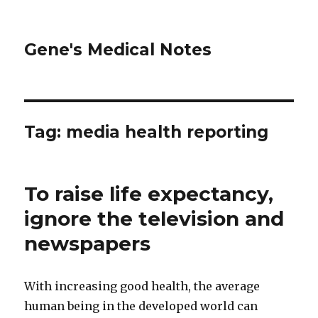
Gene's Medical Notes
Tag: media health reporting
To raise life expectancy,
ignore the television and
newspapers
With increasing good health, the average
human being in the developed world can