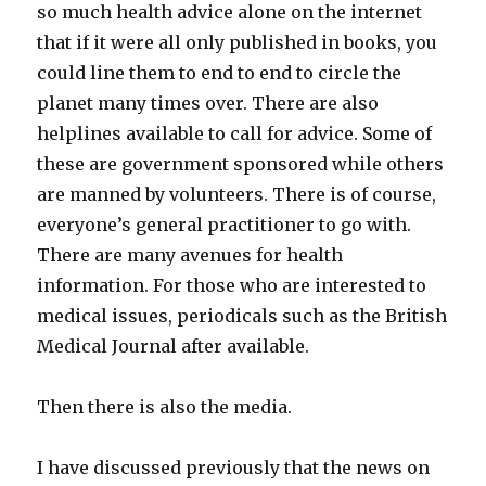
so much health advice alone on the internet
that if it were all only published in books, you
could line them to end to end to circle the
planet many times over. There are also
helplines available to call for advice. Some of
these are government sponsored while others
are manned by volunteers. There is of course,
everyone’s general practitioner to go with.
There are many avenues for health
information. For those who are interested to
medical issues, periodicals such as the British
Medical Journal after available.
Then there is also the media.
I have discussed previously that the news on