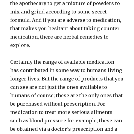
the apothecary to get a mixture of powders to
mix and grind according to some secret
formula. And if you are adverse to medication,
that makes you hesitant about taking counter
medication, there are herbal remedies to
explore.
Certainly the range of available medication
has contributed in some way to humans living
longer lives. But the range of products that you
can see are not just the ones available to
humans of course; these are the only ones that
be purchased without prescription. For
medication to treat more serious ailments
such as blood pressure for example, these can
be obtained via a doctor’s prescription and a