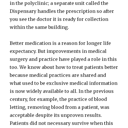
in the polyclinic; a separate unit called the
Dispensary handles the prescription so after
you see the doctor it is ready for collection
within the same building.
Better medication is a reason for longer life
expectancy. But improvements in medical
surgery and practice have played a role in this
too. We know about how to treat patients better
because medical practices are shared and
what used to be exclusive medical information
is now widely available to all. In the previous
century, for example, the practice of blood
letting, removing blood from a patient, was
acceptable despite its unproven results.
Patients did not necessary survive when this