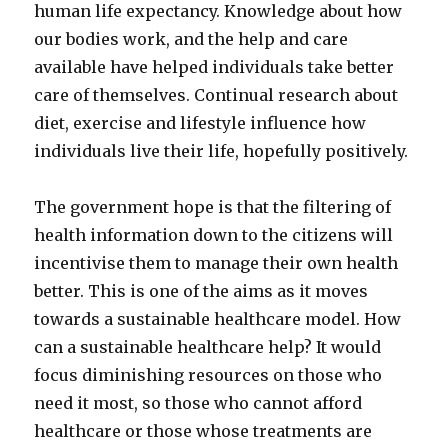
human life expectancy. Knowledge about how
our bodies work, and the help and care
available have helped individuals take better
care of themselves. Continual research about
diet, exercise and lifestyle influence how
individuals live their life, hopefully positively.
The government hope is that the filtering of
health information down to the citizens will
incentivise them to manage their own health
better. This is one of the aims as it moves
towards a sustainable healthcare model. How
can a sustainable healthcare help? It would
focus diminishing resources on those who
need it most, so those who cannot afford
healthcare or those whose treatments are