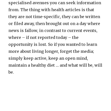
specialised avenues you can seek information
from. The thing with health articles is that
they are not time-specific, they can be written
or filed away, then brought out on a day where
news is fallow, in contrast to current events,
where – if not reported today – the
opportunity is lost. So if you wanted to learn
more about living longer, forget the media;
simply keep active, keep an open mind,
maintain a healthy diet … and what will be, will
be.