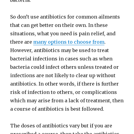
bacteria.
So don’t use antibiotics for common ailments
that can get better on their own. In these
situations, what you need is pain relief, and
there are
many options to choose from
.
However, antibiotics may be used to treat
bacterial infections in cases such as when
bacteria could infect others unless treated or
infections are not likely to clear up without
antibiotics. In other words, if there is further
risk of infection to others, or complications
which may arise from a lack of treatment, then
a course of antibiotics is best followed.
The doses of antibiotics vary but if you are