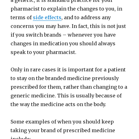
a generic, it is standard practice for your
pharmacist to explain the changes to you, in
terms of
side effects
, and to address any
concerns you may have. In fact, this is not just
if you switch brands – whenever you have
changes in medication you should always
speak to your pharmacist.
Only in rare cases it is important for a patient
to stay on the branded medicine previously
prescribed for them, rather than changing to a
generic medicine. This is usually because of
the way the medicine acts on the body.
Some examples of when you should keep
taking your brand of prescribed medicine