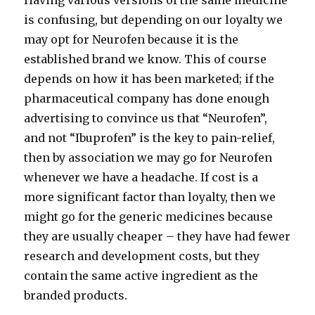
Having various versions of the same medicine
is confusing, but depending on our loyalty we
may opt for Neurofen because it is the
established brand we know. This of course
depends on how it has been marketed; if the
pharmaceutical company has done enough
advertising to convince us that “Neurofen”,
and not “Ibuprofen” is the key to pain-relief,
then by association we may go for Neurofen
whenever we have a headache. If cost is a
more significant factor than loyalty, then we
might go for the generic medicines because
they are usually cheaper – they have had fewer
research and development costs, but they
contain the same active ingredient as the
branded products.