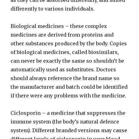
as they can be absorbed differently, and suited
differently to various individuals.
Biological medicines – these complex
medicines are derived from proteins and
other substances produced by the body. Copies
of biological medicines, called biosimilars,
can never be exactly the same so shouldn’t be
automatically used as substitutes. Doctors
should always reference the brand name so
the manufacturer and batch could be identified
if there were any problems with the medicine.
Ciclosporin – a medicine that suppresses the
immune system (the body’s natural defence
system). Different branded versions may cause