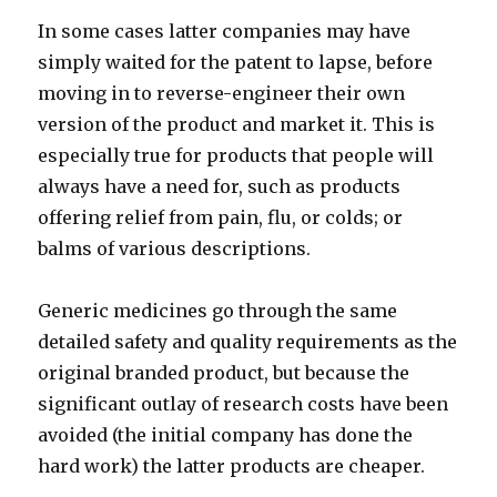
In some cases latter companies may have
simply waited for the patent to lapse, before
moving in to reverse-engineer their own
version of the product and market it. This is
especially true for products that people will
always have a need for, such as products
offering relief from pain, flu, or colds; or
balms of various descriptions.
Generic medicines go through the same
detailed safety and quality requirements as the
original branded product, but because the
significant outlay of research costs have been
avoided (the initial company has done the
hard work) the latter products are cheaper.