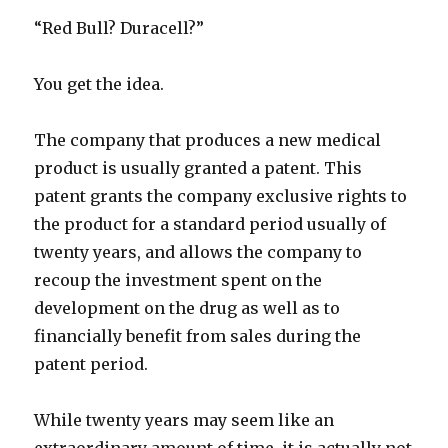
“Red Bull? Duracell?”
You get the idea.
The company that produces a new medical
product is usually granted a patent. This
patent grants the company exclusive rights to
the product for a standard period usually of
twenty years, and allows the company to
recoup the investment spent on the
development on the drug as well as to
financially benefit from sales during the
patent period.
While twenty years may seem like an