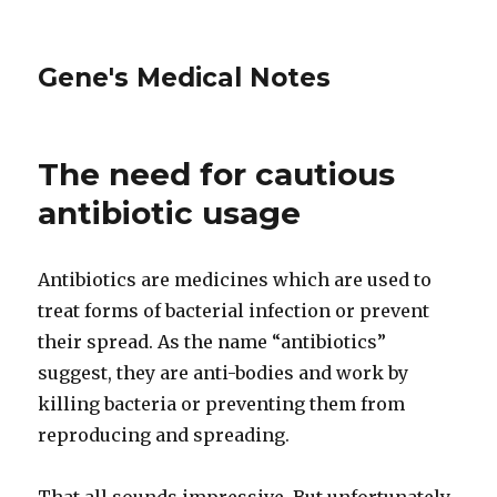
Gene's Medical Notes
The need for cautious
antibiotic usage
Antibiotics are medicines which are used to
treat forms of bacterial infection or prevent
their spread. As the name “antibiotics”
suggest, they are anti-bodies and work by
killing bacteria or preventing them from
reproducing and spreading.