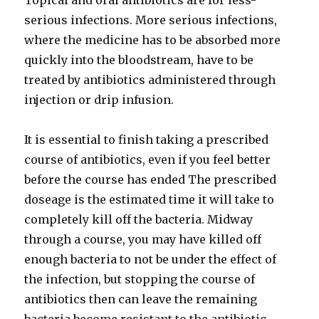
Topical and oral antibiotics are for less-
serious infections. More serious infections,
where the medicine has to be absorbed more
quickly into the bloodstream, have to be
treated by antibiotics administered through
injection or drip infusion.
It is essential to finish taking a prescribed
course of antibiotics, even if you feel better
before the course has ended The prescribed
doseage is the estimated time it will take to
completely kill off the bacteria. Midway
through a course, you may have killed off
enough bacteria to not be under the effect of
the infection, but stopping the course of
antibiotics then can leave the remaining