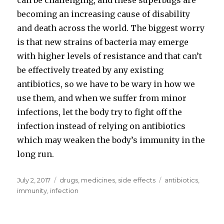
can be challenging, and these superbugs are
becoming an increasing cause of disability
and death across the world. The biggest worry
is that new strains of bacteria may emerge
with higher levels of resistance and that can’t
be effectively treated by any existing
antibiotics, so we have to be wary in how we
use them, and when we suffer from minor
infections, let the body try to fight off the
infection instead of relying on antibiotics
which may weaken the body’s immunity in the
long run.
Posted
July 2, 2017
Categories
drugs
,
medicines
,
side effects
Tags
antibiotics
,
on
immunity
,
infection