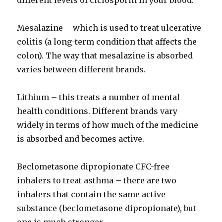
different levels of ciclosporin in your blood.
Mesalazine – which is used to treat ulcerative
colitis (a long-term condition that affects the
colon). The way that mesalazine is absorbed
varies between different brands.
Lithium – this treats a number of mental
health conditions. Different brands vary
widely in terms of how much of the medicine
is absorbed and becomes active.
Beclometasone dipropionate CFC-free
inhalers to treat asthma – there are two
inhalers that contain the same active
substance (beclometasone dipropionate), but