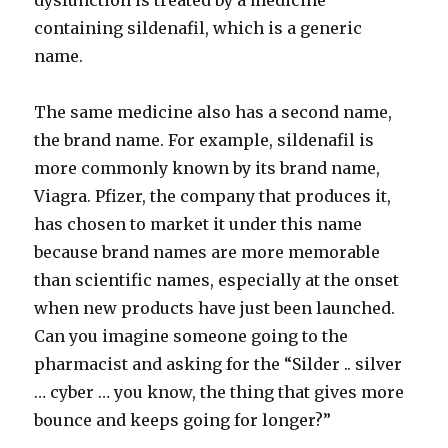
dysfunction is treated by a medicine
containing sildenafil, which is a generic
name.
The same medicine also has a second name,
the brand name. For example, sildenafil is
more commonly known by its brand name,
Viagra. Pfizer, the company that produces it,
has chosen to market it under this name
because brand names are more memorable
than scientific names, especially at the onset
when new products have just been launched.
Can you imagine someone going to the
pharmacist and asking for the “Silder .. silver
… cyber … you know, the thing that gives more
bounce and keeps going for longer?”