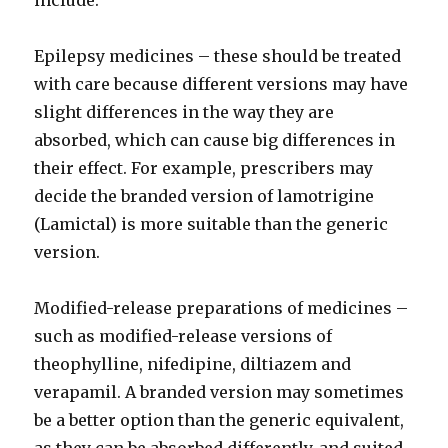
include:
Epilepsy medicines – these should be treated
with care because different versions may have
slight differences in the way they are
absorbed, which can cause big differences in
their effect. For example, prescribers may
decide the branded version of lamotrigine
(Lamictal) is more suitable than the generic
version.
Modified-release preparations of medicines –
such as modified-release versions of
theophylline, nifedipine, diltiazem and
verapamil. A branded version may sometimes
be a better option than the generic equivalent,