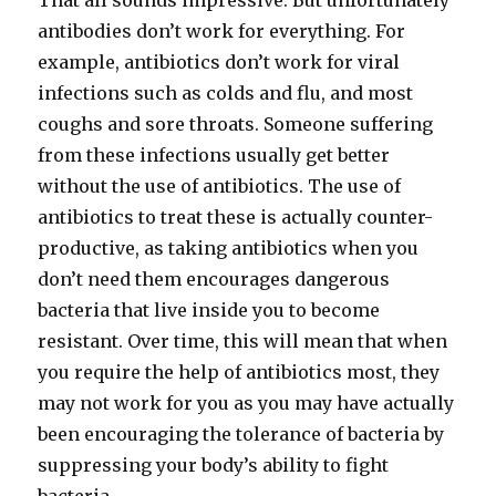
That all sounds impressive. But unfortunately
antibodies don’t work for everything. For
example, antibiotics don’t work for viral
infections such as colds and flu, and most
coughs and sore throats. Someone suffering
from these infections usually get better
without the use of antibiotics. The use of
antibiotics to treat these is actually counter-
productive, as taking antibiotics when you
don’t need them encourages dangerous
bacteria that live inside you to become
resistant. Over time, this will mean that when
you require the help of antibiotics most, they
may not work for you as you may have actually
been encouraging the tolerance of bacteria by
suppressing your body’s ability to fight