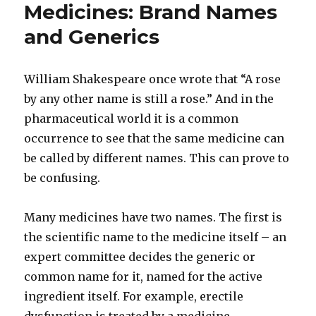
Medicines: Brand Names
and Generics
William Shakespeare once wrote that “A rose
by any other name is still a rose.” And in the
pharmaceutical world it is a common
occurrence to see that the same medicine can
be called by different names. This can prove to
be confusing.
Many medicines have two names. The first is
the scientific name to the medicine itself – an
expert committee decides the generic or
common name for it, named for the active
ingredient itself. For example, erectile