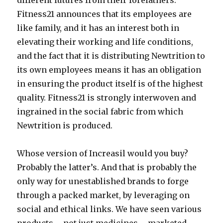
different futures from their forefathers.
Fitness21 announces that its employees are
like family, and it has an interest both in
elevating their working and life conditions,
and the fact that it is distributing Newtrition to
its own employees means it has an obligation
in ensuring the product itself is of the highest
quality. Fitness21 is strongly interwoven and
ingrained in the social fabric from which
Newtrition is produced.
Whose version of Increasil would you buy?
Probably the latter’s. And that is probably the
only way for unestablished brands to forge
through a packed market, by leveraging on
social and ethical links. We have seen various