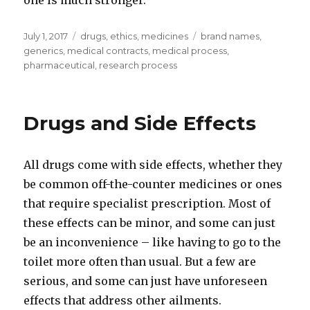
one is much stronger.
Posted
July 1, 2017
Categories
drugs
,
ethics
,
medicines
Tags
brand names
,
on
generics
,
medical contracts
,
medical process
,
pharmaceutical
,
research process
Drugs and Side Effects
All drugs come with side effects, whether they
be common off-the-counter medicines or ones
that require specialist prescription. Most of
these effects can be minor, and some can just
be an inconvenience – like having to go to the
toilet more often than usual. But a few are
serious, and some can just have unforeseen
effects that address other ailments.