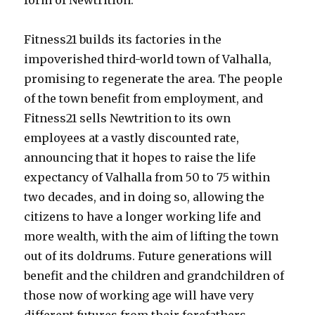
form of Newtrition.
Fitness21 builds its factories in the
impoverished third-world town of Valhalla,
promising to regenerate the area. The people
of the town benefit from employment, and
Fitness21 sells Newtrition to its own
employees at a vastly discounted rate,
announcing that it hopes to raise the life
expectancy of Valhalla from 50 to 75 within
two decades, and in doing so, allowing the
citizens to have a longer working life and
more wealth, with the aim of lifting the town
out of its doldrums. Future generations will
benefit and the children and grandchildren of
those now of working age will have very