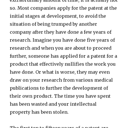
extraordinary amount of time, it is actually not
so. Most companies apply for the patent at the
initial stages at development, to avoid the
situation of being trumped by another
company after they have done a few years of
research. Imagine you have done five years of
research and when you are about to proceed
further, someone has applied for a patent for a
product that effectively nullifies the work you
have done. Or what is worse, they may even
draw on your research from various medical
publications to further the development of
their own product. The time you have spent
has been wasted and your intellectual
property has been stolen.