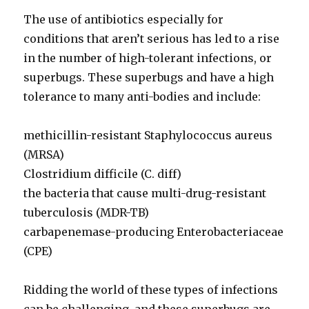
The use of antibiotics especially for
conditions that aren’t serious has led to a rise
in the number of high-tolerant infections, or
superbugs. These superbugs and have a high
tolerance to many anti-bodies and include:
methicillin-resistant Staphylococcus aureus
(MRSA)
Clostridium difficile (C. diff)
the bacteria that cause multi-drug-resistant
tuberculosis (MDR-TB)
carbapenemase-producing Enterobacteriaceae
(CPE)
Ridding the world of these types of infections