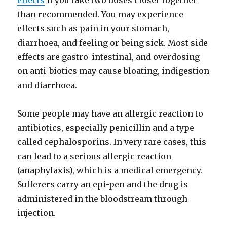
effects
if you take two doses closer together
than recommended. You may experience
effects such as pain in your stomach,
diarrhoea, and feeling or being sick. Most side
effects are gastro-intestinal, and overdosing
on anti-biotics may cause bloating, indigestion
and diarrhoea.
Some people may have an allergic reaction to
antibiotics, especially penicillin and a type
called cephalosporins. In very rare cases, this
can lead to a serious allergic reaction
(anaphylaxis), which is a medical emergency.
Sufferers carry an epi-pen and the drug is
administered in the bloodstream through
injection.