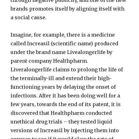
through negative publicity, and one of the new
brands promotes itself by aligning itself with
a social cause.
Imagine, for example, there is a medicine
called Increasil (scientific name) produced
under the brand name Livealongerlife by
parent company Healthpharm.
Liveralongerlife claims to prolong the life of
the terminally-ill and extend their high-
functioning years by delaying the onset of
infections. After it has been doing well for a
few years, towards the end of its patent, it is
discovered that Healthpharm conducted
unethical drug trials – they tested liquid
versions of Increasil by injecting them into