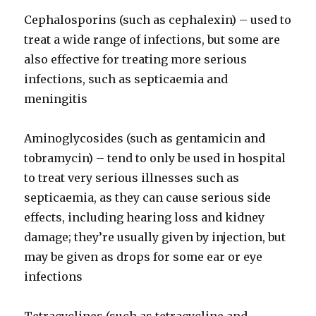
Cephalosporins (such as cephalexin) – used to
treat a wide range of infections, but some are
also effective for treating more serious
infections, such as septicaemia and
meningitis
Aminoglycosides (such as gentamicin and
tobramycin) – tend to only be used in hospital
to treat very serious illnesses such as
septicaemia, as they can cause serious side
effects, including hearing loss and kidney
damage; they’re usually given by injection, but
may be given as drops for some ear or eye
infections