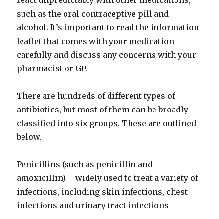
react unpredictably with other medications,
such as the oral contraceptive pill and
alcohol. It’s important to read the information
leaflet that comes with your medication
carefully and discuss any concerns with your
pharmacist or GP.
There are hundreds of different types of
antibiotics, but most of them can be broadly
classified into six groups. These are outlined
below.
Penicillins (such as penicillin and
amoxicillin) – widely used to treat a variety of
infections, including skin infections, chest
infections and urinary tract infections