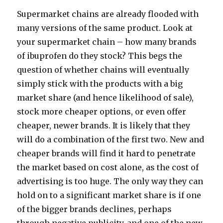
Supermarket chains are already flooded with
many versions of the same product. Look at
your supermarket chain – how many brands
of ibuprofen do they stock? This begs the
question of whether chains will eventually
simply stick with the products with a big
market share (and hence likelihood of sale),
stock more cheaper options, or even offer
cheaper, newer brands. It is likely that they
will do a combination of the first two. New and
cheaper brands will find it hard to penetrate
the market based on cost alone, as the cost of
advertising is too huge. The only way they can
hold on to a significant market share is if one
of the bigger brands declines, perhaps