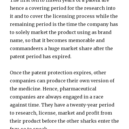
The first ten to fifteen years of a patent are
hence a covering period for the research into
it and to cover the licensing process while the
remaining period is the time the company has
to solely market the product using as brand
name, so that it becomes memorable and
commandeers a huge market share after the
patent period has expired.
Once the patent protection expires, other
companies can produce their own version of
the medicine. Hence, pharmaceutical
companies are always engaged in a race
against time. They have a twenty-year period
to research, license, market and profit from
their product before the other sharks enter the