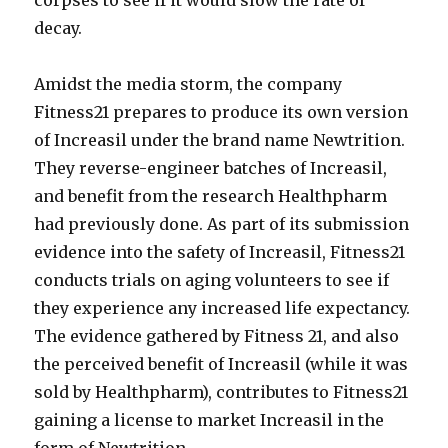
corpses to see if it would slow the rate of
decay.
Amidst the media storm, the company
Fitness21 prepares to produce its own version
of Increasil under the brand name Newtrition.
They reverse-engineer batches of Increasil,
and benefit from the research Healthpharm
had previously done. As part of its submission
evidence into the safety of Increasil, Fitness21
conducts trials on aging volunteers to see if
they experience any increased life expectancy.
The evidence gathered by Fitness 21, and also
the perceived benefit of Increasil (while it was
sold by Healthpharm), contributes to Fitness21
gaining a license to market Increasil in the