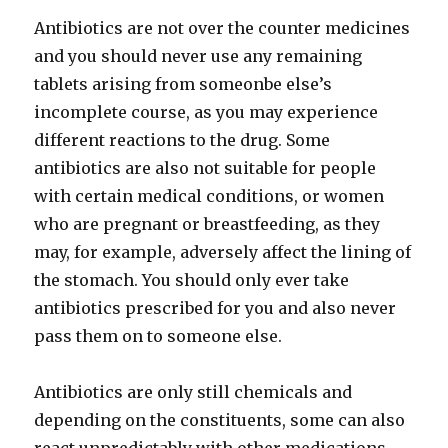
Antibiotics are not over the counter medicines
and you should never use any remaining
tablets arising from someonbe else’s
incomplete course, as you may experience
different reactions to the drug. Some
antibiotics are also not suitable for people
with certain medical conditions, or women
who are pregnant or breastfeeding, as they
may, for example, adversely affect the lining of
the stomach. You should only ever take
antibiotics prescribed for you and also never
pass them on to someone else.
Antibiotics are only still chemicals and
depending on the constituents, some can also