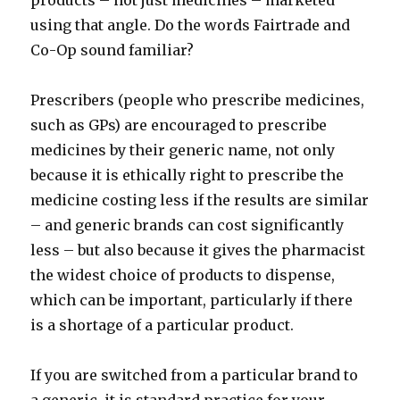
products – not just medicines – marketed
using that angle. Do the words Fairtrade and
Co-Op sound familiar?
Prescribers (people who prescribe medicines,
such as GPs) are encouraged to prescribe
medicines by their generic name, not only
because it is ethically right to prescribe the
medicine costing less if the results are similar
– and generic brands can cost significantly
less – but also because it gives the pharmacist
the widest choice of products to dispense,
which can be important, particularly if there
is a shortage of a particular product.
If you are switched from a particular brand to