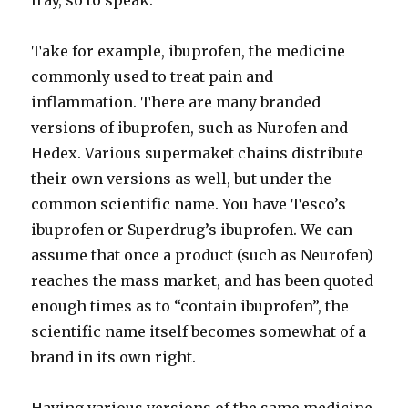
fray, so to speak.
Take for example, ibuprofen, the medicine
commonly used to treat pain and
inflammation. There are many branded
versions of ibuprofen, such as Nurofen and
Hedex. Various supermaket chains distribute
their own versions as well, but under the
common scientific name. You have Tesco’s
ibuprofen or Superdrug’s ibuprofen. We can
assume that once a product (such as Neurofen)
reaches the mass market, and has been quoted
enough times as to “contain ibuprofen”, the
scientific name itself becomes somewhat of a
brand in its own right.