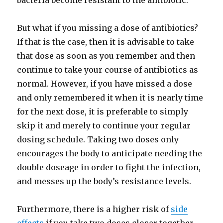
bacteria become resistant to the antibiotic.
But what if you missing a dose of antibiotics?
If that is the case, then it is advisable to take
that dose as soon as you remember and then
continue to take your course of antibiotics as
normal. However, if you have missed a dose
and only remembered it when it is nearly time
for the next dose, it is preferable to simply
skip it and merely to continue your regular
dosing schedule. Taking two doses only
encourages the body to anticipate needing the
double doseage in order to fight the infection,
and messes up the body’s resistance levels.
Furthermore, there is a higher risk of
side