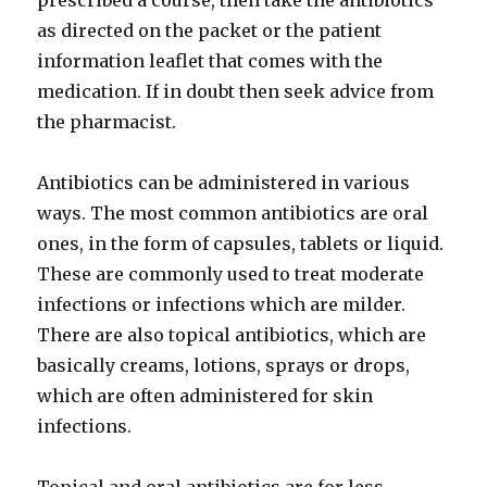
prescribed a course, then take the antibiotics
as directed on the packet or the patient
information leaflet that comes with the
medication. If in doubt then seek advice from
the pharmacist.
Antibiotics can be administered in various
ways. The most common antibiotics are oral
ones, in the form of capsules, tablets or liquid.
These are commonly used to treat moderate
infections or infections which are milder.
There are also topical antibiotics, which are
basically creams, lotions, sprays or drops,
which are often administered for skin
infections.