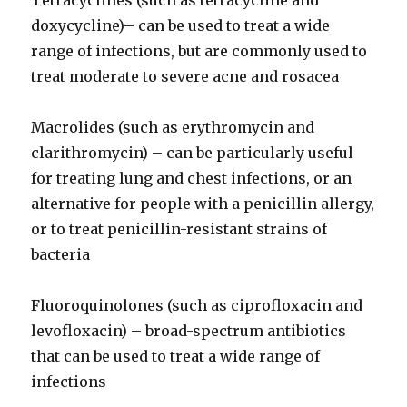
Tetracyclines (such as tetracycline and
doxycycline)– can be used to treat a wide
range of infections, but are commonly used to
treat moderate to severe acne and rosacea
Macrolides (such as erythromycin and
clarithromycin) – can be particularly useful
for treating lung and chest infections, or an
alternative for people with a penicillin allergy,
or to treat penicillin-resistant strains of
bacteria
Fluoroquinolones (such as ciprofloxacin and
levofloxacin) – broad-spectrum antibiotics
that can be used to treat a wide range of
infections