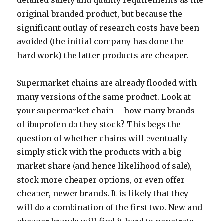
detailed safety and quality requirements as the
original branded product, but because the
significant outlay of research costs have been
avoided (the initial company has done the
hard work) the latter products are cheaper.
Supermarket chains are already flooded with
many versions of the same product. Look at
your supermarket chain – how many brands
of ibuprofen do they stock? This begs the
question of whether chains will eventually
simply stick with the products with a big
market share (and hence likelihood of sale),
stock more cheaper options, or even offer
cheaper, newer brands. It is likely that they
will do a combination of the first two. New and