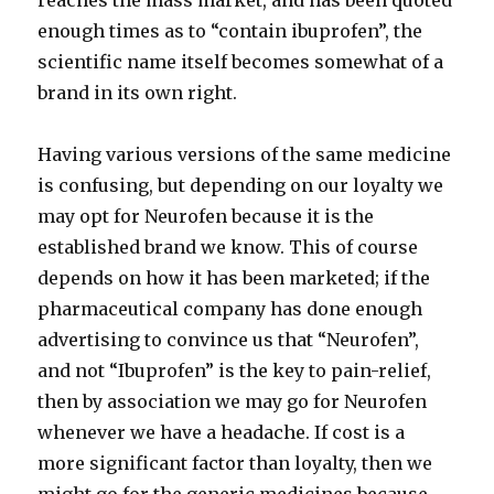
reaches the mass market, and has been quoted
enough times as to “contain ibuprofen”, the
scientific name itself becomes somewhat of a
brand in its own right.
Having various versions of the same medicine
is confusing, but depending on our loyalty we
may opt for Neurofen because it is the
established brand we know. This of course
depends on how it has been marketed; if the
pharmaceutical company has done enough
advertising to convince us that “Neurofen”,
and not “Ibuprofen” is the key to pain-relief,
then by association we may go for Neurofen
whenever we have a headache. If cost is a
more significant factor than loyalty, then we