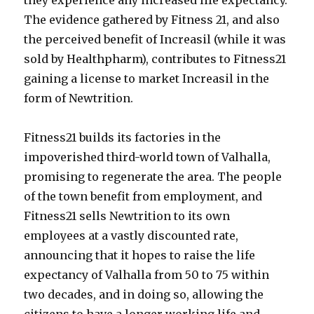
they experience any increased life expectancy.
The evidence gathered by Fitness 21, and also
the perceived benefit of Increasil (while it was
sold by Healthpharm), contributes to Fitness21
gaining a license to market Increasil in the
form of Newtrition.
Fitness21 builds its factories in the
impoverished third-world town of Valhalla,
promising to regenerate the area. The people
of the town benefit from employment, and
Fitness21 sells Newtrition to its own
employees at a vastly discounted rate,
announcing that it hopes to raise the life
expectancy of Valhalla from 50 to 75 within
two decades, and in doing so, allowing the