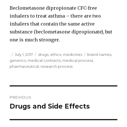
Beclometasone dipropionate CFC-free
inhalers to treat asthma – there are two
inhalers that contain the same active
substance (beclometasone dipropionate), but
one is much stronger.
Author
Posted
July 1, 2017
Categories
drugs
,
ethics
,
medicines
Tags
brand names
,
generics
on
,
medical contracts
,
medical process
,
pharmaceutical
,
research process
Post
PREVIOUS
navigation
Drugs and Side Effects
Previous
post: