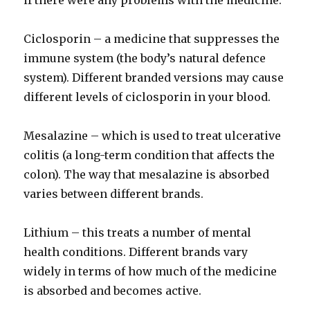
if there were any problems with the medicine.
Ciclosporin – a medicine that suppresses the
immune system (the body’s natural defence
system). Different branded versions may cause
different levels of ciclosporin in your blood.
Mesalazine – which is used to treat ulcerative
colitis (a long-term condition that affects the
colon). The way that mesalazine is absorbed
varies between different brands.
Lithium – this treats a number of mental
health conditions. Different brands vary
widely in terms of how much of the medicine
is absorbed and becomes active.