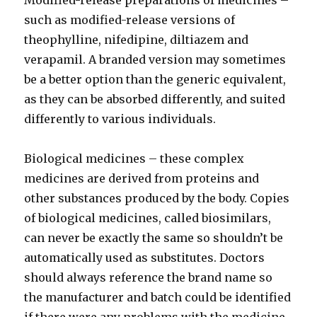
Modified-release preparations of medicines –
such as modified-release versions of
theophylline, nifedipine, diltiazem and
verapamil. A branded version may sometimes
be a better option than the generic equivalent,
as they can be absorbed differently, and suited
differently to various individuals.
Biological medicines – these complex
medicines are derived from proteins and
other substances produced by the body. Copies
of biological medicines, called biosimilars,
can never be exactly the same so shouldn’t be
automatically used as substitutes. Doctors
should always reference the brand name so
the manufacturer and batch could be identified