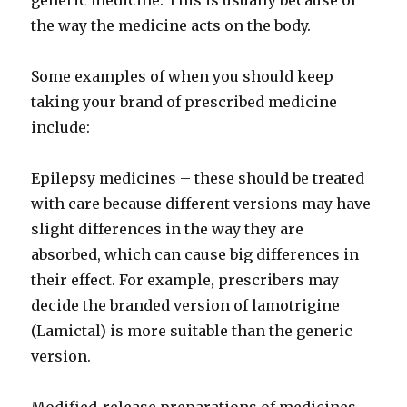
generic medicine. This is usually because of
the way the medicine acts on the body.
Some examples of when you should keep
taking your brand of prescribed medicine
include:
Epilepsy medicines – these should be treated
with care because different versions may have
slight differences in the way they are
absorbed, which can cause big differences in
their effect. For example, prescribers may
decide the branded version of lamotrigine
(Lamictal) is more suitable than the generic
version.