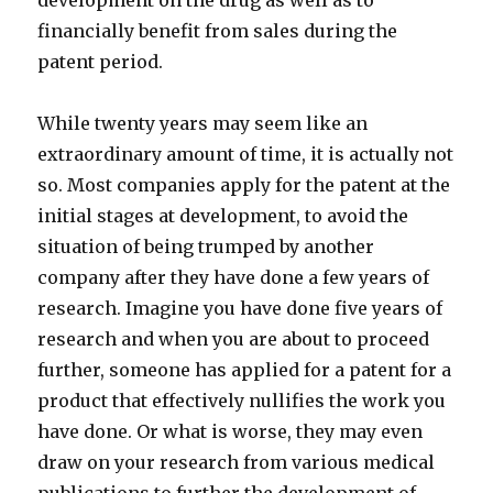
development on the drug as well as to
financially benefit from sales during the
patent period.
While twenty years may seem like an
extraordinary amount of time, it is actually not
so. Most companies apply for the patent at the
initial stages at development, to avoid the
situation of being trumped by another
company after they have done a few years of
research. Imagine you have done five years of
research and when you are about to proceed
further, someone has applied for a patent for a
product that effectively nullifies the work you
have done. Or what is worse, they may even
draw on your research from various medical