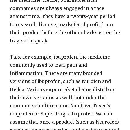
the medicine. Hence, pharmaceutical
companies are always engaged in a race
against time. They have a twenty-year period
to research, license, market and profit from
their product before the other sharks enter the
fray, so to speak.
Take for example, ibuprofen, the medicine
commonly used to treat pain and
inflammation. There are many branded
versions of ibuprofen, such as Nurofen and
Hedex. Various supermaket chains distribute
their own versions as well, but under the
common scientific name. You have Tesco’s
ibuprofen or Superdrug’s ibuprofen. We can
assume that once a product (such as Neurofen)