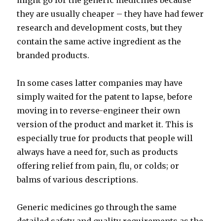
might go for the generic medicines because
they are usually cheaper – they have had fewer
research and development costs, but they
contain the same active ingredient as the
branded products.
In some cases latter companies may have
simply waited for the patent to lapse, before
moving in to reverse-engineer their own
version of the product and market it. This is
especially true for products that people will
always have a need for, such as products
offering relief from pain, flu, or colds; or
balms of various descriptions.
Generic medicines go through the same