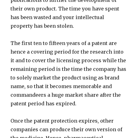
publications to further the development of
their own product. The time you have spent
has been wasted and your intellectual
property has been stolen.
The first ten to fifteen years of a patent are
hence a covering period for the research into
it and to cover the licensing process while the
remaining period is the time the company has
to solely market the product using as brand
name, so that it becomes memorable and
commandeers a huge market share after the
patent period has expired.
Once the patent protection expires, other
companies can produce their own version of