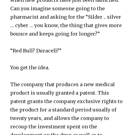
when new products have just been launched.
Can you imagine someone going to the
pharmacist and asking for the “Silder .. silver
… cyber … you know, the thing that gives more
bounce and keeps going for longer?”
“Red Bull? Duracell?”
You get the idea.
The company that produces a new medical
product is usually granted a patent. This
patent grants the company exclusive rights to
the product for a standard period usually of
twenty years, and allows the company to
recoup the investment spent on the