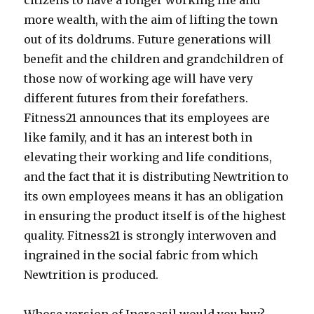
citizens to have a longer working life and
more wealth, with the aim of lifting the town
out of its doldrums. Future generations will
benefit and the children and grandchildren of
those now of working age will have very
different futures from their forefathers.
Fitness21 announces that its employees are
like family, and it has an interest both in
elevating their working and life conditions,
and the fact that it is distributing Newtrition to
its own employees means it has an obligation
in ensuring the product itself is of the highest
quality. Fitness21 is strongly interwoven and
ingrained in the social fabric from which
Newtrition is produced.