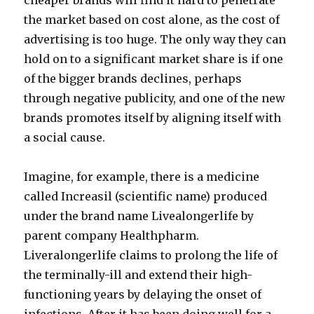
cheaper brands will find it hard to penetrate
the market based on cost alone, as the cost of
advertising is too huge. The only way they can
hold on to a significant market share is if one
of the bigger brands declines, perhaps
through negative publicity, and one of the new
brands promotes itself by aligning itself with
a social cause.
Imagine, for example, there is a medicine
called Increasil (scientific name) produced
under the brand name Livealongerlife by
parent company Healthpharm.
Liveralongerlife claims to prolong the life of
the terminally-ill and extend their high-
functioning years by delaying the onset of