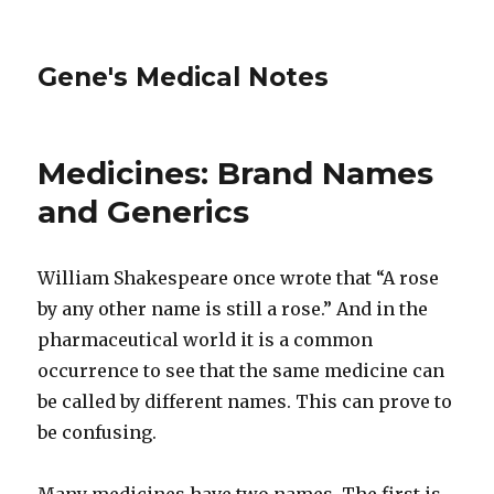
Gene's Medical Notes
Medicines: Brand Names
and Generics
William Shakespeare once wrote that “A rose
by any other name is still a rose.” And in the
pharmaceutical world it is a common
occurrence to see that the same medicine can
be called by different names. This can prove to
be confusing.