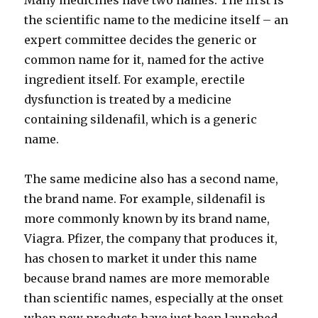
Many medicines have two names. The first is
the scientific name to the medicine itself – an
expert committee decides the generic or
common name for it, named for the active
ingredient itself. For example, erectile
dysfunction is treated by a medicine
containing sildenafil, which is a generic
name.
The same medicine also has a second name,
the brand name. For example, sildenafil is
more commonly known by its brand name,
Viagra. Pfizer, the company that produces it,
has chosen to market it under this name
because brand names are more memorable
than scientific names, especially at the onset