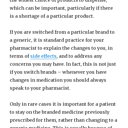
the widest choice of products to dispense,
which can be important, particularly if there
is a shortage of a particular product.
If you are switched from a particular brand to
a generic, it is standard practice for your
pharmacist to explain the changes to you, in
terms of
side effects
, and to address any
concerns you may have. In fact, this is not just
if you switch brands – whenever you have
changes in medication you should always
speak to your pharmacist.
Only in rare cases it is important for a patient
to stay on the branded medicine previously
prescribed for them, rather than changing to a