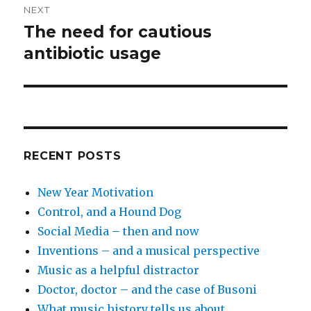
NEXT
The need for cautious
Next
antibiotic usage
post:
RECENT POSTS
New Year Motivation
Control, and a Hound Dog
Social Media – then and now
Inventions – and a musical perspective
Music as a helpful distractor
Doctor, doctor – and the case of Busoni
What music history tells us about