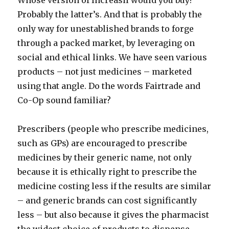
Whose version of Increasil would you buy?
Probably the latter’s. And that is probably the
only way for unestablished brands to forge
through a packed market, by leveraging on
social and ethical links. We have seen various
products – not just medicines – marketed
using that angle. Do the words Fairtrade and
Co-Op sound familiar?
Prescribers (people who prescribe medicines,
such as GPs) are encouraged to prescribe
medicines by their generic name, not only
because it is ethically right to prescribe the
medicine costing less if the results are similar
– and generic brands can cost significantly
less – but also because it gives the pharmacist