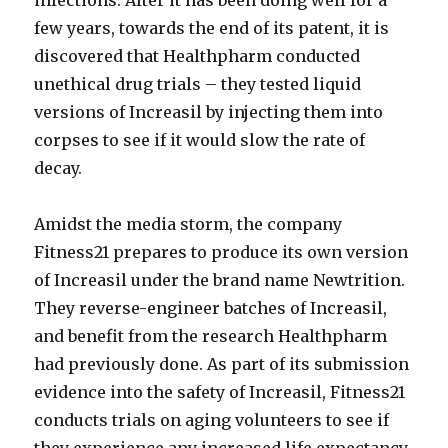
infections. After it has been doing well for a
few years, towards the end of its patent, it is
discovered that Healthpharm conducted
unethical drug trials – they tested liquid
versions of Increasil by injecting them into
corpses to see if it would slow the rate of
decay.
Amidst the media storm, the company
Fitness21 prepares to produce its own version
of Increasil under the brand name Newtrition.
They reverse-engineer batches of Increasil,
and benefit from the research Healthpharm
had previously done. As part of its submission
evidence into the safety of Increasil, Fitness21
conducts trials on aging volunteers to see if